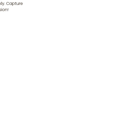
kly. Capture
sion!