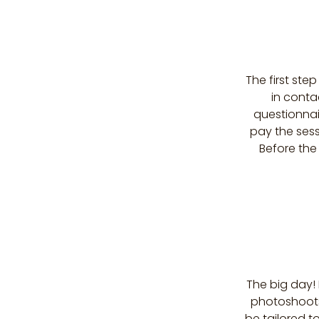
The first ste
in conta
questionnai
pay the sess
Before the
The big day!
photoshoots,
be tailored t