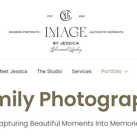
eet Jessica
The Studio
Services
Portfolio
mily Photogra
apturing Beautiful Moments Into Memori