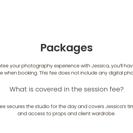
Packages
tee your photography experience with Jessica, you’ll hav
ee when booking. This fee does not include any digital ph
What is covered in the session fee?
ee secures the studio for the day and covers Jessica’s ti
and access to props and client wardrobe.