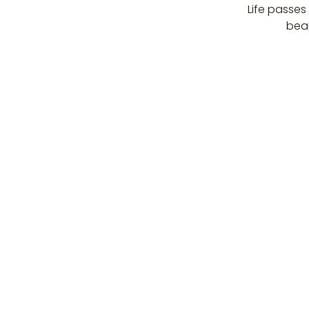
Life passes
beau