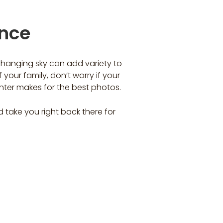
ence
 changing sky can add variety to
 your family, don’t worry if your
hter makes for the best photos.
take you right back there for