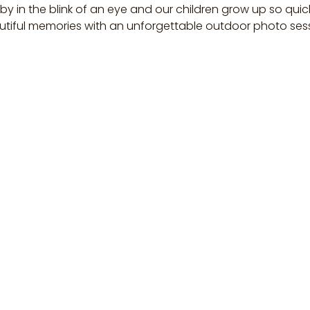
 by in the blink of an eye and our children grow up so quic
tiful memories with an unforgettable outdoor photo ses