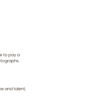
e to pay a
otographs.
me and talent,