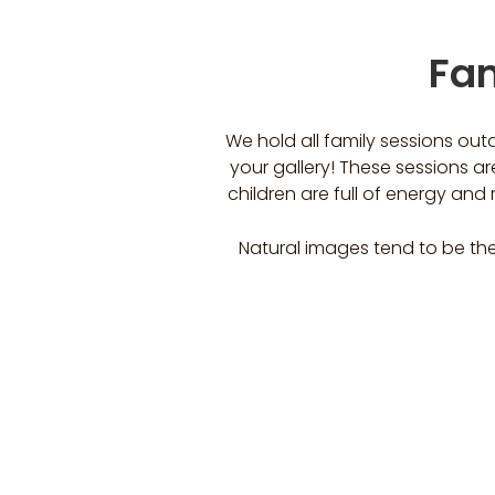
Fam
We hold all family sessions out
your gallery! These sessions are
children are full of energy an
Natural images tend to be the