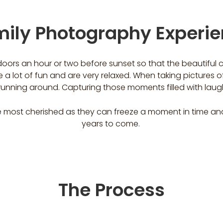
ily Photography Experi
doors an hour or two before sunset so that the beautiful
 a lot of fun and are very relaxed. When taking pictures of
d running around. Capturing those moments filled with laug
 most cherished as they can freeze a moment in time and 
years to come.
The Process