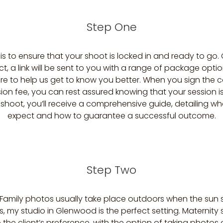
Step One
p is to ensure that your shoot is locked in and ready to go
ct, a link will be sent to you with a range of package opti
re to help us get to know you better. When you sign the 
ion fee, you can rest assured knowing that your session is 
 shoot, you’ll receive a comprehensive guide, detailing w
expect and how to guarantee a successful outcome.
Step Two
 Family photos usually take place outdoors when the sun s
 my studio in Glenwood is the perfect setting. Maternity
o the client’s preference, with the option of taking photos 