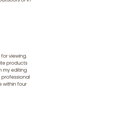
 for viewing.
ite products
sh my editing
y professional
e within four