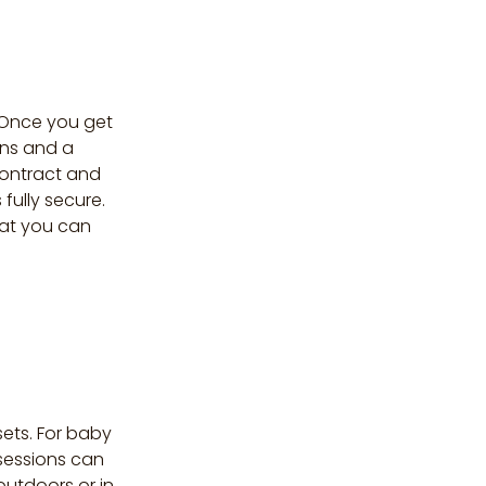
. Once you get
ons and a
contract and
fully secure.
hat you can
ets. For baby
 sessions can
outdoors or in