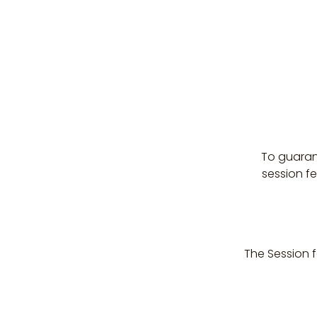
To guaran
session f
The Session f