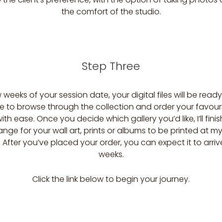
the comfort of the studio.
Step Three
 weeks of your session date, your digital files will be ready
ble to browse through the collection and order your favour
ith ease. Once you decide which gallery you’d like, I’ll fini
nge for your wall art, prints or albums to be printed at m
. After you’ve placed your order, you can expect it to arriv
weeks.
Click the link below to begin your journey.