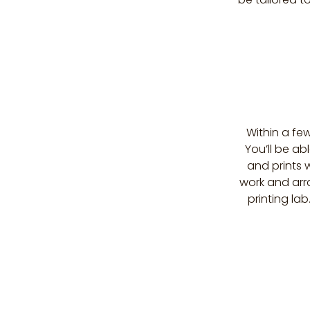
Within a few
You’ll be a
and prints w
work and arra
printing lab