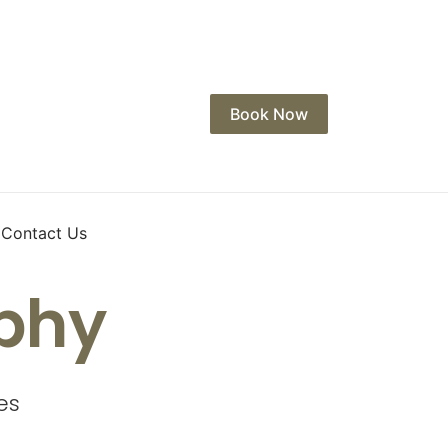
Book Now
Contact Us
phy
es